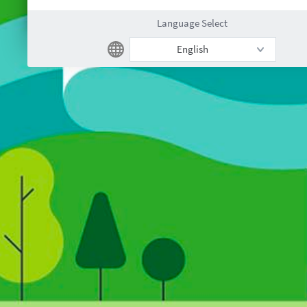
Language Select