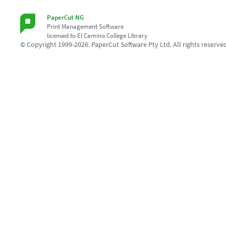
PaperCut NG
Print Management Software
licensed to El Camino College Library
© Copyright 1999-2026. PaperCut Software Pty Ltd. All rights reserve