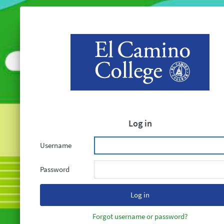
Log in
Username
Password
Forgot username or password?